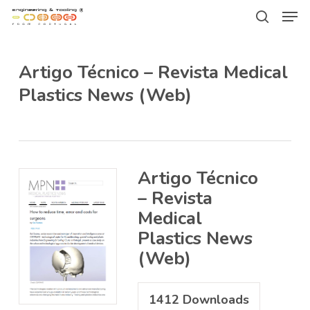
Men
Skip
Menu
to
search
main
Artigo Técnico – Revista Medical
content
Plastics News (Web)
Artigo Técnico
– Revista
Medical
Plastics News
(Web)
1412
Downloads