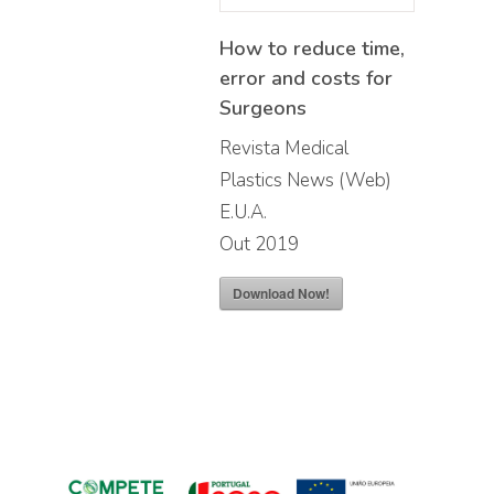
How to reduce time,
error and costs for
Surgeons
Revista Medical
Plastics News (Web)
E.U.A.
Out 2019
Download Now!