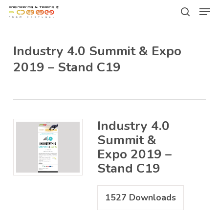
Men
Skip
Menu
to
search
main
Industry 4.0 Summit & Expo
content
2019 – Stand C19
Industry 4.0
Summit &
Expo 2019 –
Stand C19
1527
Downloads