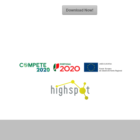
Download Now!