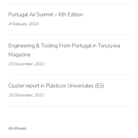
Portugal Air Summit – 6th Edition
4 February, 2022
Engineering & Tooling From Portugal in Twozywa
Magazine
23 December, 2021
Cluster report in Plásticos Universales (ES)
20 December, 2021
Archives