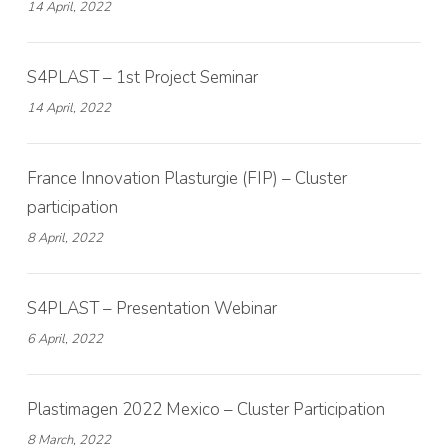
14 April, 2022
S4PLAST – 1st Project Seminar
14 April, 2022
France Innovation Plasturgie (FIP) – Cluster
participation
8 April, 2022
S4PLAST – Presentation Webinar
6 April, 2022
Plastimagen 2022 Mexico – Cluster Participation
8 March, 2022