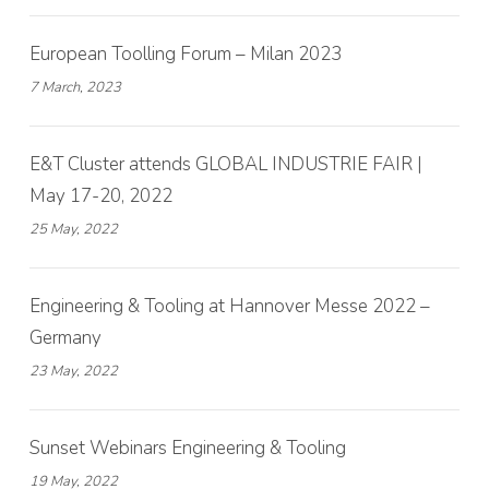
European Toolling Forum – Milan 2023
7 March, 2023
E&T Cluster attends GLOBAL INDUSTRIE FAIR |
May 17-20, 2022
25 May, 2022
Engineering & Tooling at Hannover Messe 2022 –
Germany
23 May, 2022
Sunset Webinars Engineering & Tooling
19 May, 2022