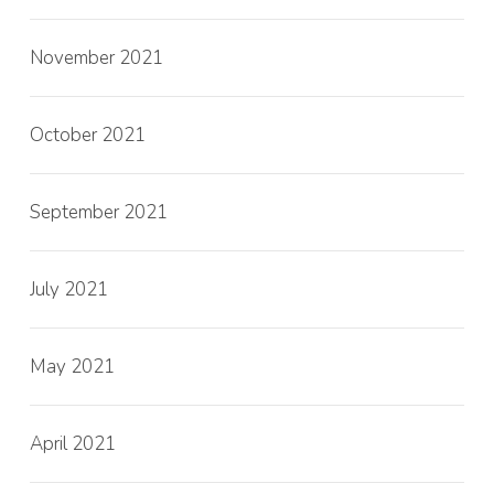
November 2021
October 2021
September 2021
July 2021
May 2021
April 2021