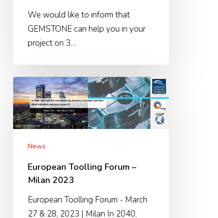
We would like to inform that
GEMSTONE can help you in your
project on 3…
European
Toolling
Forum
–
Milan
News
2023
European Toolling Forum –
Milan 2023
European Toolling Forum - March
27 & 28, 2023 | Milan In 2040,