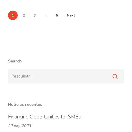
1
2
3
…
5
Next
Search
Notícias recentes
Financing Opportunities for SMEs
20 July, 2023