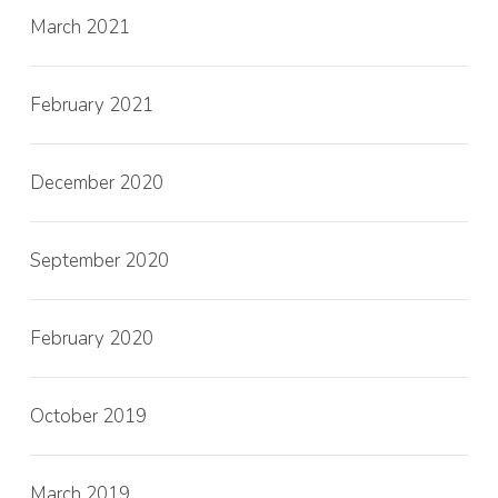
March 2021
February 2021
December 2020
September 2020
February 2020
October 2019
March 2019