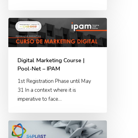
Digital
Marketing
Course
|
Pool-
Digital Marketing Course |
Net
Pool-Net – IPAM
–
1st Registration Phase until May
IPAM
31 In a context where it is
imperative to face…
S4PLAST
–