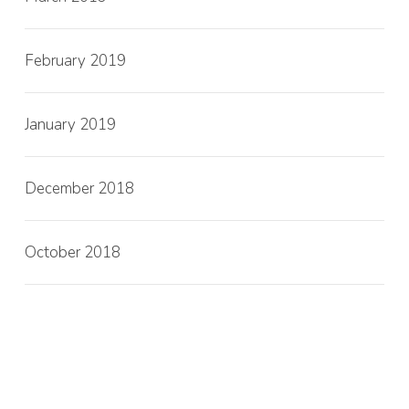
February 2019
January 2019
December 2018
October 2018