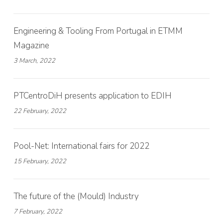
Engineering & Tooling From Portugal in ETMM
Magazine
3 March, 2022
PTCentroDiH presents application to EDIH
22 February, 2022
Pool-Net: International fairs for 2022
15 February, 2022
The future of the (Mould) Industry
7 February, 2022