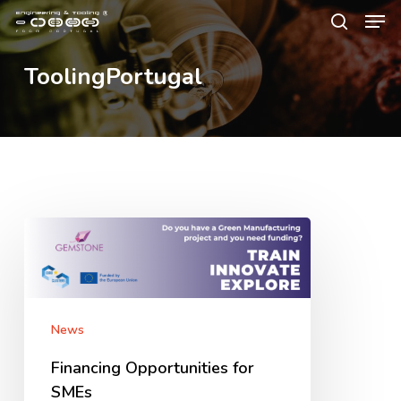
Men
Skip
Menu
to
search
main
ToolingPortugal
content
Financing
Opportunities
for
SMEs
News
Financing Opportunities for
SMEs