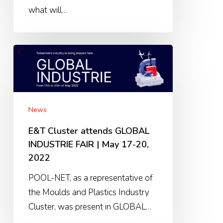
what will…
E&T
Cluster
attends
GLOBAL
INDUSTRIE
News
FAIR
E&T Cluster attends GLOBAL
|
INDUSTRIE FAIR | May 17-20,
May
2022
17-
POOL-NET, as a representative of
20,
the Moulds and Plastics Industry
2022
Cluster, was present in GLOBAL…