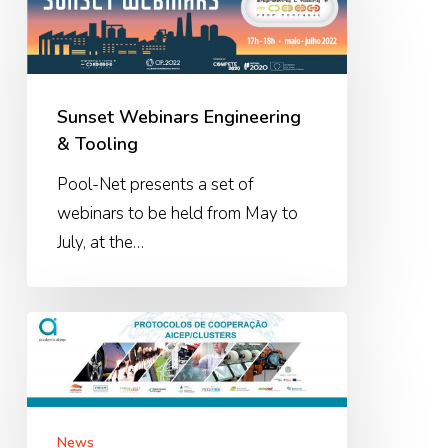
Webinars
Engineering
&
Tooling
Sunset Webinars Engineering
& Tooling
Pool-Net presents a set of
webinars to be held from May to
July, at the…
AICEP-
Clusters
Cooperation
Protocols
News