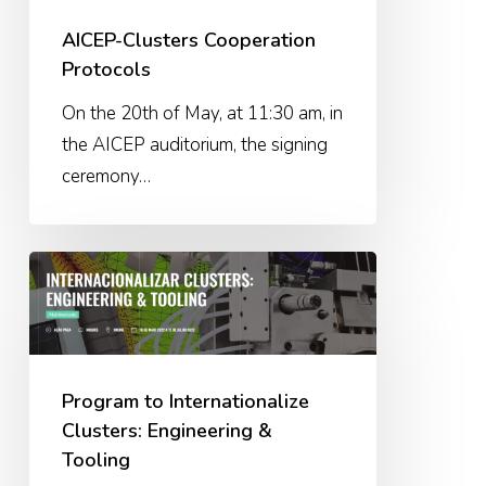
AICEP-Clusters Cooperation
Protocols
On the 20th of May, at 11:30 am, in
the AICEP auditorium, the signing
ceremony…
Program
to
Internationalize
Clusters:
Engineering
Program to Internationalize
&
Clusters: Engineering &
Tooling
Tooling