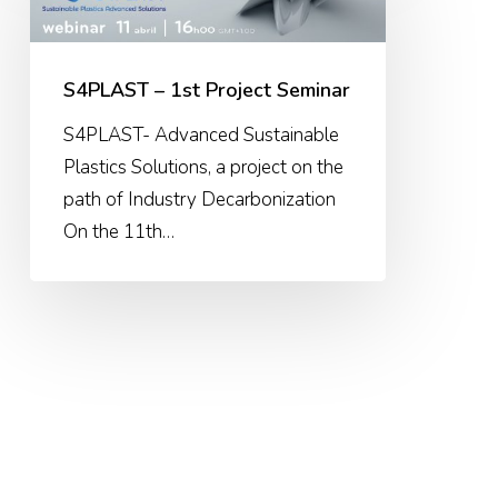
1st
Project
Seminar
S4PLAST – 1st Project Seminar
S4PLAST- Advanced Sustainable
Plastics Solutions, a project on the
path of Industry Decarbonization
On the 11th…