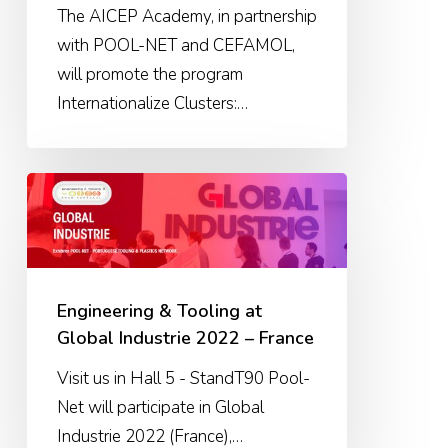
The AICEP Academy, in partnership
with POOL-NET and CEFAMOL,
will promote the program
Internationalize Clusters:…
Engineering
&
Tooling
at
Global
Engineering & Tooling at
Industrie
Global Industrie 2022 – France
2022
Visit us in Hall 5 - StandT90 Pool-
–
Net will participate in Global
France
Industrie 2022 (France),…