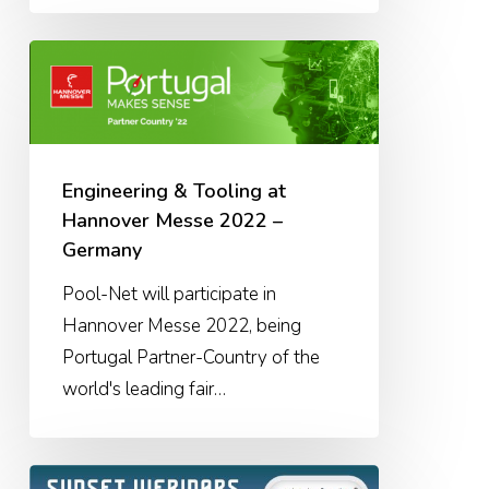
Engineering
&
Tooling
at
Hannover
Engineering & Tooling at
Messe
Hannover Messe 2022 –
2022
Germany
–
Pool-Net will participate in
Germany
Hannover Messe 2022, being
Portugal Partner-Country of the
world's leading fair…
Sunset