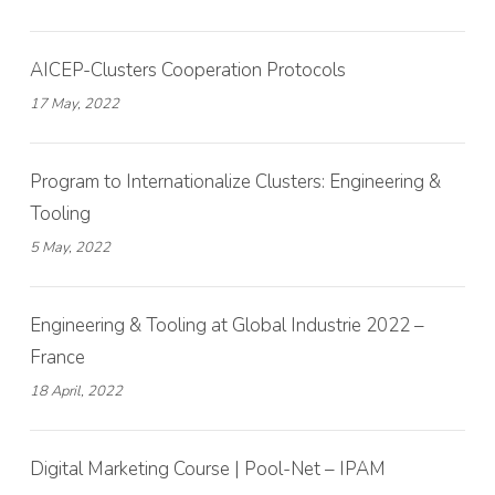
AICEP-Clusters Cooperation Protocols
17 May, 2022
Program to Internationalize Clusters: Engineering &
Tooling
5 May, 2022
Engineering & Tooling at Global Industrie 2022 –
France
18 April, 2022
Digital Marketing Course | Pool-Net – IPAM