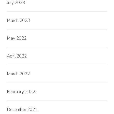
July 2023
March 2023
May 2022
April 2022
March 2022
February 2022
December 2021