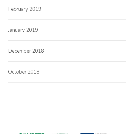
February 2019
January 2019
December 2018
October 2018