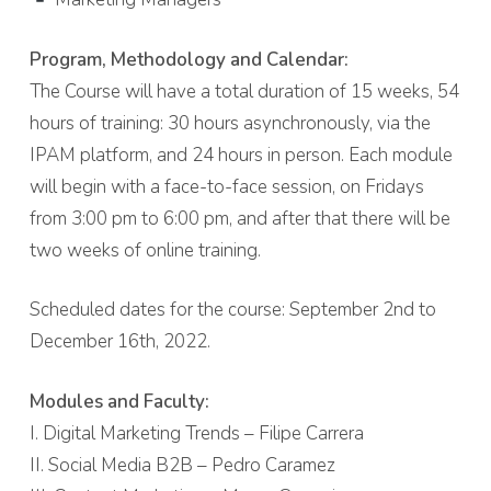
Program, Methodology and Calendar:
The Course will have a total duration of 15 weeks, 54
hours of training: 30 hours asynchronously, via the
IPAM platform, and 24 hours in person. Each module
will begin with a face-to-face session, on Fridays
from 3:00 pm to 6:00 pm, and after that there will be
two weeks of online training.
Scheduled dates for the course: September 2nd to
December 16th, 2022.
Modules and Faculty:
I. Digital Marketing Trends – Filipe Carrera
II. Social Media B2B – Pedro Caramez