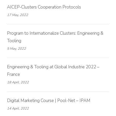
AICEP-Clusters Cooperation Protocols
17 May, 2022
Program to Internationalize Clusters: Engineering &
Tooling
5 May, 2022
Engineering & Tooling at Global Industrie 2022 –
France
18 April, 2022
Digital Marketing Course | Pool-Net – IPAM
14 April, 2022