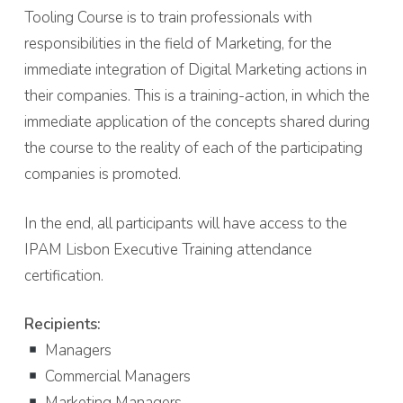
Tooling Course is to train professionals with
responsibilities in the field of Marketing, for the
immediate integration of Digital Marketing actions in
their companies. This is a training-action, in which the
immediate application of the concepts shared during
the course to the reality of each of the participating
companies is promoted.
In the end, all participants will have access to the
IPAM Lisbon Executive Training attendance
certification.
Recipients:
Managers
Commercial Managers
Marketing Managers