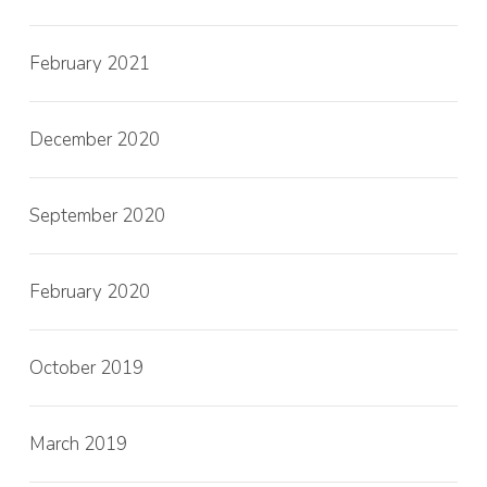
February 2021
December 2020
September 2020
February 2020
October 2019
March 2019