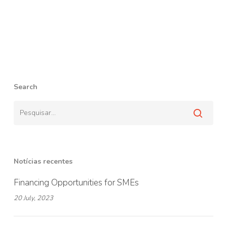
Search
Notícias recentes
Financing Opportunities for SMEs
20 July, 2023