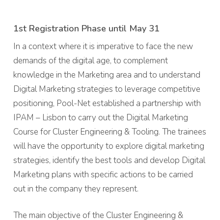
1st Registration Phase until May 31
In a context where it is imperative to face the new
demands of the digital age, to complement
knowledge in the Marketing area and to understand
Digital Marketing strategies to leverage competitive
positioning, Pool-Net established a partnership with
IPAM – Lisbon to carry out the Digital Marketing
Course for Cluster Engineering & Tooling. The trainees
will have the opportunity to explore digital marketing
strategies, identify the best tools and develop Digital
Marketing plans with specific actions to be carried
out in the company they represent.
The main objective of the Cluster Engineering &