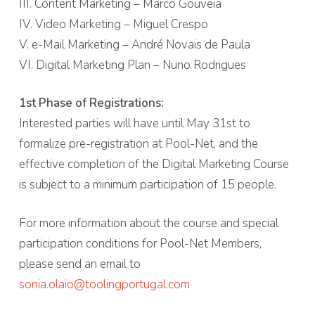
III. Content Marketing – Marco Gouveia
IV. Video Marketing – Miguel Crespo
V. e-Mail Marketing – André Novais de Paula
VI. Digital Marketing Plan – Nuno Rodrigues
1st Phase of Registrations:
Interested parties will have until May 31st to
formalize pre-registration at Pool-Net, and the
effective completion of the Digital Marketing Course
is subject to a minimum participation of 15 people.
For more information about the course and special
participation conditions for Pool-Net Members,
please send an email to
sonia.olaio@toolingportugal.com