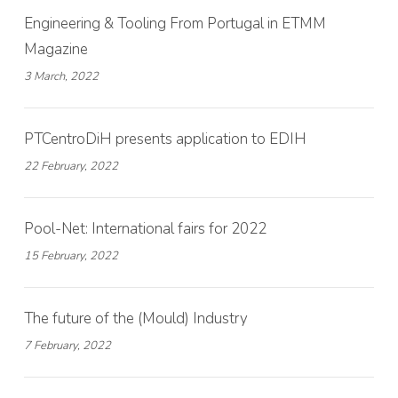
Engineering & Tooling From Portugal in ETMM
Magazine
3 March, 2022
PTCentroDiH presents application to EDIH
22 February, 2022
Pool-Net: International fairs for 2022
15 February, 2022
The future of the (Mould) Industry
7 February, 2022