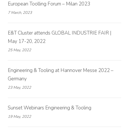
European Toolling Forum – Milan 2023
7 March, 2023
E&T Cluster attends GLOBAL INDUSTRIE FAIR |
May 17-20, 2022
25 May, 2022
Engineering & Tooling at Hannover Messe 2022 –
Germany
23 May, 2022
Sunset Webinars Engineering & Tooling
19 May, 2022