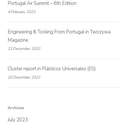
Portugal Air Summit – 6th Edition
4 February, 2022
Engineering & Tooling From Portugal in Twozywa
Magazine
23 December, 2021
Cluster report in Plásticos Universales (ES)
20 December, 2021
Archives
July 2023