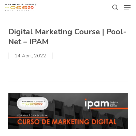
Men
Skip
Menu
to
search
main
Digital Marketing Course | Pool-
content
Net – IPAM
14 April, 2022