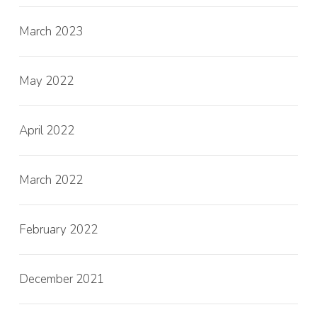
March 2023
May 2022
April 2022
March 2022
February 2022
December 2021