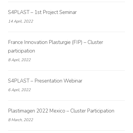
S4PLAST – 1st Project Seminar
14 April, 2022
France Innovation Plasturgie (FIP) – Cluster
participation
8 April, 2022
S4PLAST – Presentation Webinar
6 April, 2022
Plastimagen 2022 Mexico – Cluster Participation
8 March, 2022