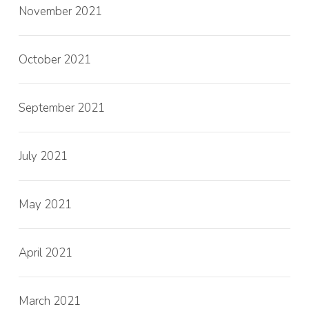
November 2021
October 2021
September 2021
July 2021
May 2021
April 2021
March 2021