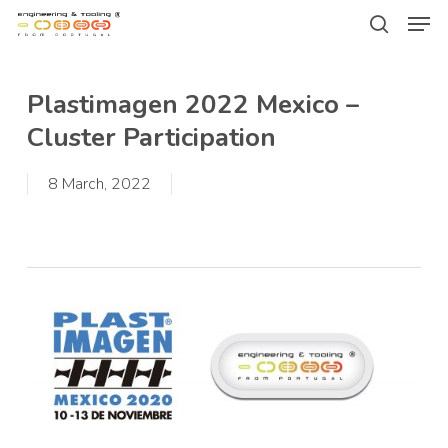
Men
Skip
Menu
to
search
main
Plastimagen 2022 Mexico –
content
Cluster Participation
8 March, 2022