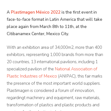
A
Plastimagen México 2022
is the first event in
face-to-face format in Latin America that will take
place again from March 8th to 11th, at the
Citibanamex Center, Mexico City.
With an exhibition area of ​​34,000m2, more than 400
exhibitors, representing 1,000 brands from more than
20 countries, 13 international pavilions, including 1
specialized pavilion of the
National Association of
Plastic Industries of Mexico
(ANIPAC), this fair marks
the presence of the most important world suppliers.
Plastimagen is considered a forum of innovation,
regardingt machinery and equipment, raw materials,
transformation of plastics and plastic products and