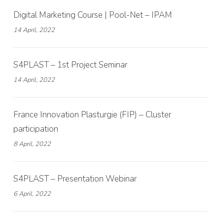
Digital Marketing Course | Pool-Net – IPAM
14 April, 2022
S4PLAST – 1st Project Seminar
14 April, 2022
France Innovation Plasturgie (FIP) – Cluster
participation
8 April, 2022
S4PLAST – Presentation Webinar
6 April, 2022