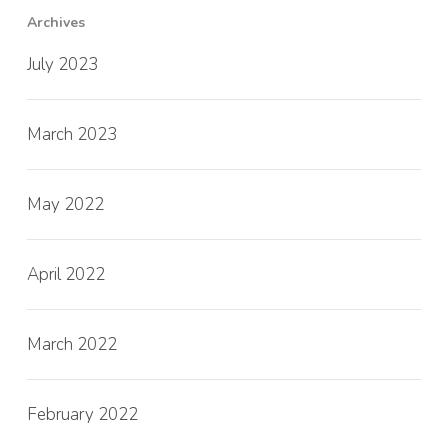
Archives
July 2023
March 2023
May 2022
April 2022
March 2022
February 2022