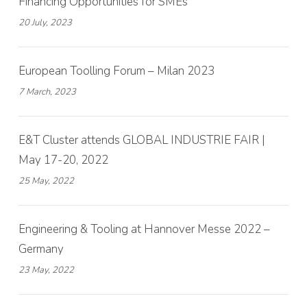
Financing Opportunities for SMEs
20 July, 2023
European Toolling Forum – Milan 2023
7 March, 2023
E&T Cluster attends GLOBAL INDUSTRIE FAIR |
May 17-20, 2022
25 May, 2022
Engineering & Tooling at Hannover Messe 2022 –
Germany
23 May, 2022