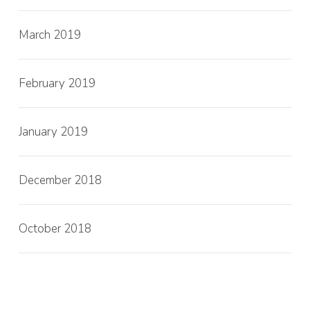
March 2019
February 2019
January 2019
December 2018
October 2018