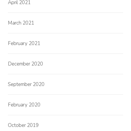
April 2021
March 2021
February 2021
December 2020
September 2020
February 2020
October 2019