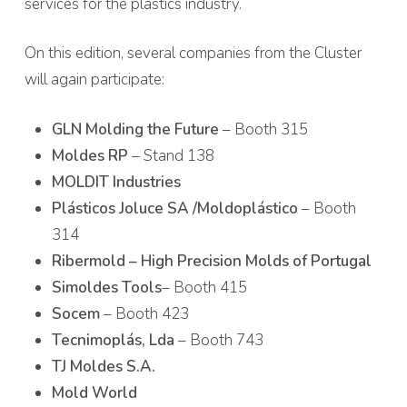
services for the plastics industry.
On this edition, several companies from the Cluster
will again participate:
GLN Molding the Future
– Booth 315
Moldes RP
– Stand 138
MOLDIT Industries
Plásticos Joluce SA /Moldoplástico
– Booth
314
Ribermold – High Precision Molds of Portugal
Simoldes Tools
– Booth 415
Socem
– Booth 423
Tecnimoplás, Lda
– Booth 743
TJ Moldes S.A.
Mold World