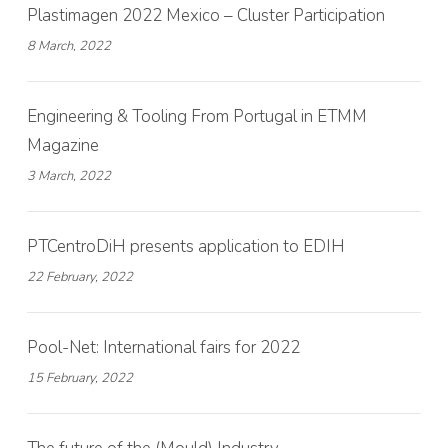
Plastimagen 2022 Mexico – Cluster Participation
8 March, 2022
Engineering & Tooling From Portugal in ETMM
Magazine
3 March, 2022
PTCentroDiH presents application to EDIH
22 February, 2022
Pool-Net: International fairs for 2022
15 February, 2022