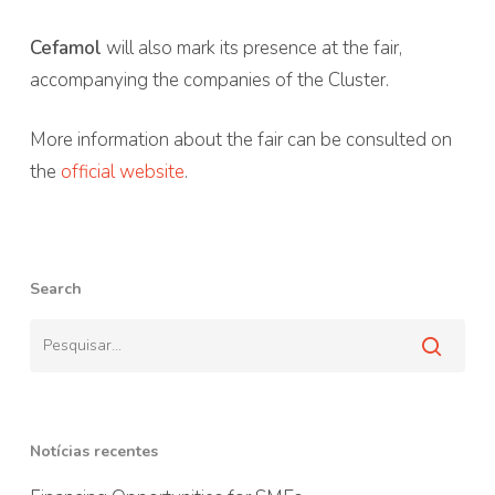
Cefamol
will also mark its presence at the fair,
accompanying the companies of the Cluster.
More information about the fair can be consulted on
the
official website
.
Search
Notícias recentes