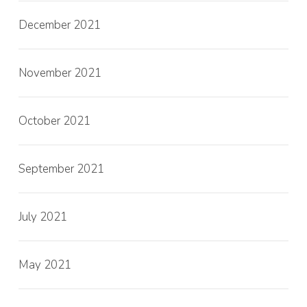
December 2021
November 2021
October 2021
September 2021
July 2021
May 2021