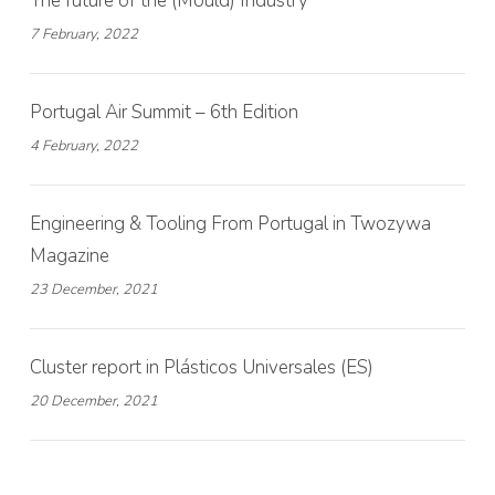
The future of the (Mould) Industry
7 February, 2022
Portugal Air Summit – 6th Edition
4 February, 2022
Engineering & Tooling From Portugal in Twozywa
Magazine
23 December, 2021
Cluster report in Plásticos Universales (ES)
20 December, 2021