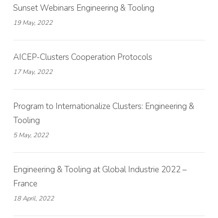
Sunset Webinars Engineering & Tooling
19 May, 2022
AICEP-Clusters Cooperation Protocols
17 May, 2022
Program to Internationalize Clusters: Engineering &
Tooling
5 May, 2022
Engineering & Tooling at Global Industrie 2022 –
France
18 April, 2022