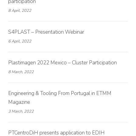
participation
8 April, 2022
S4PLAST – Presentation Webinar
6 April, 2022
Plastimagen 2022 Mexico – Cluster Participation
8 March, 2022
Engineering & Tooling From Portugal in ETMM
Magazine
3 March, 2022
PTCentroDiH presents application to EDIH