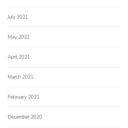
July 2021
May 2021
April 2021
March 2021
February 2021
December 2020