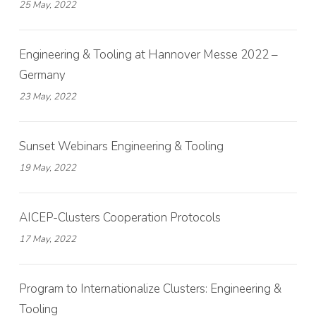
25 May, 2022
Engineering & Tooling at Hannover Messe 2022 –
Germany
23 May, 2022
Sunset Webinars Engineering & Tooling
19 May, 2022
AICEP-Clusters Cooperation Protocols
17 May, 2022
Program to Internationalize Clusters: Engineering &
Tooling