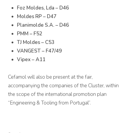
Foz Moldes, Lda – D46
Moldes RP – D47
Planimolde S.A. – D46
PMM – F52
TJ Moldes – C53
VANGEST – F47/49
Vipex – A11
Cefamol will also be present at the fair,
accompanying the companies of the Cluster, within
the scope of the international promotion plan
“Engineering & Tooling from Portugal”.