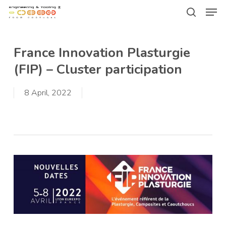
Men
Skip
Menu
to
search
main
France Innovation Plasturgie
content
(FIP) – Cluster participation
8 April, 2022