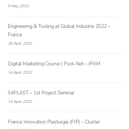
5 May, 2022
Engineering & Tooling at Global Industrie 2022 –
France
18 April, 2022
Digital Marketing Course | Pool-Net – IPAM
14 April, 2022
S4PLAST – 1st Project Seminar
14 April, 2022
France Innovation Plasturgie (FIP) – Cluster