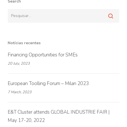
Search
Notícias recentes
Financing Opportunities for SMEs
20 July, 2023
European Toolling Forum – Milan 2023
7 March, 2023
E&T Cluster attends GLOBAL INDUSTRIE FAIR |
May 17-20, 2022