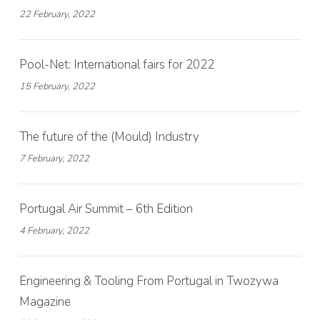
22 February, 2022
Pool-Net: International fairs for 2022
15 February, 2022
The future of the (Mould) Industry
7 February, 2022
Portugal Air Summit – 6th Edition
4 February, 2022
Engineering & Tooling From Portugal in Twozywa
Magazine