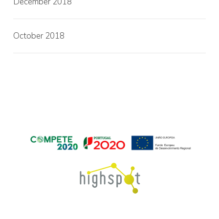
December 2018
October 2018