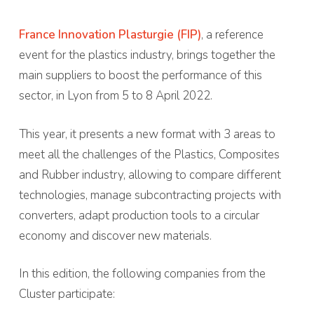
France Innovation Plasturgie (FIP)
, a reference
event for the plastics industry, brings together the
main suppliers to boost the performance of this
sector, in Lyon from 5 to 8 April 2022.
This year, it presents a new format with 3 areas to
meet all the challenges of the Plastics, Composites
and Rubber industry, allowing to compare different
technologies, manage subcontracting projects with
converters, adapt production tools to a circular
economy and discover new materials.
In this edition, the following companies from the
Cluster participate: