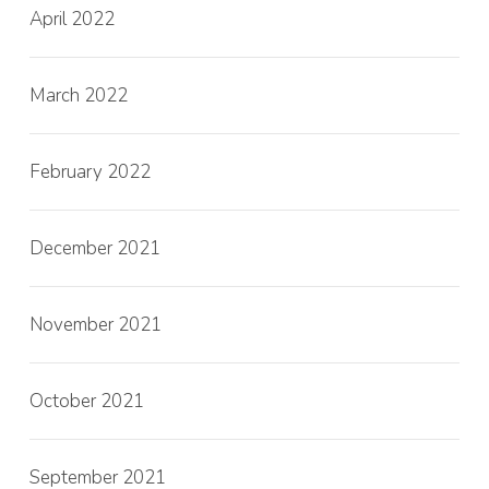
April 2022
March 2022
February 2022
December 2021
November 2021
October 2021
September 2021