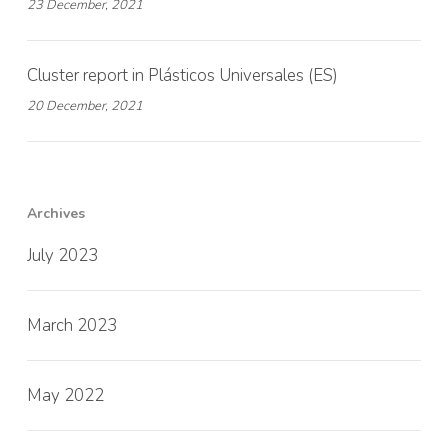
23 December, 2021
Cluster report in Plásticos Universales (ES)
20 December, 2021
Archives
July 2023
March 2023
May 2022