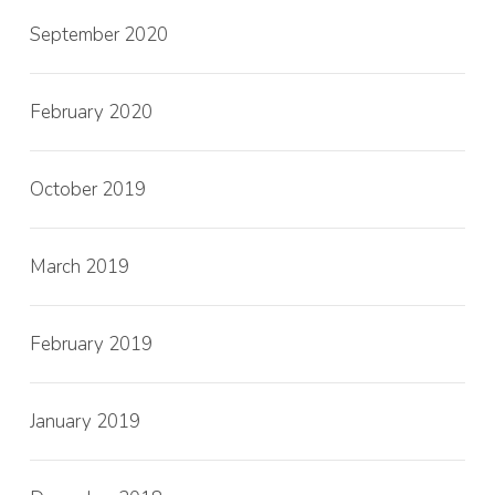
September 2020
February 2020
October 2019
March 2019
February 2019
January 2019